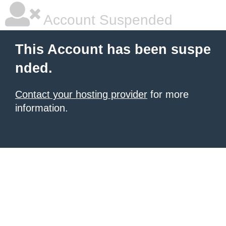
Account Suspended
This Account has been suspe
nded.
Contact your hosting provider
for more
information.